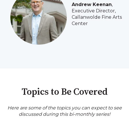
Andrew Keenan
,
Executive Director,
Callanwolde Fine Arts
Center
Topics to Be Covered
Here are some of the topics you can expect to see
discussed during this bi-monthly series!