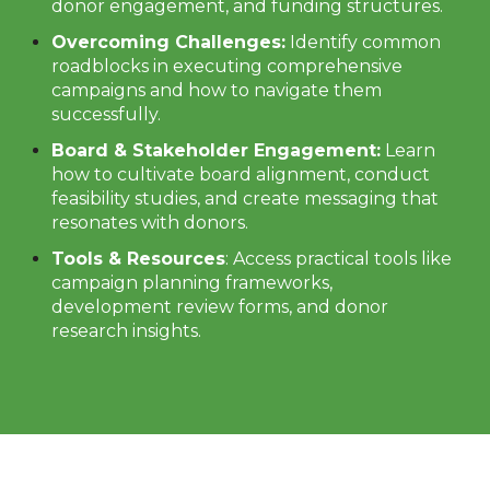
donor engagement, and funding structures.
Overcoming Challenges:
Identify common
roadblocks in executing comprehensive
campaigns and how to navigate them
successfully.
Board & Stakeholder Engagement:
Learn
how to cultivate board alignment, conduct
feasibility studies, and create messaging that
resonates with donors.
Tools & Resources
: Access practical tools like
campaign planning frameworks,
development review forms, and donor
research insights.