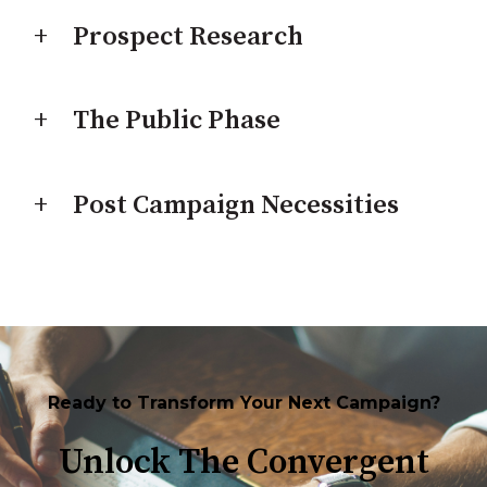
Prospect Research
The Public Phase
Post Campaign Necessities
Ready to Transform Your Next Campaign?
Unlock The Convergent