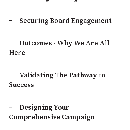
Securing Board Engagement
Outcomes - Why We Are All
Here
Validating The Pathway to
Success
Designing Your
Comprehensive Campaign