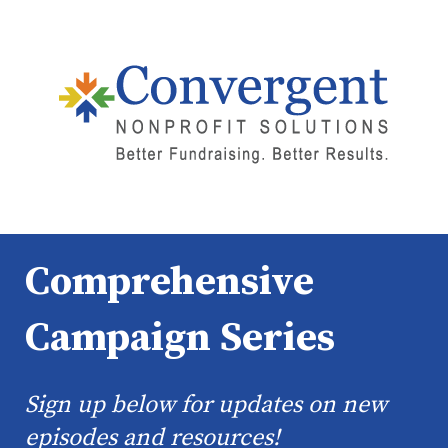
Comprehensive
Campaign Series
Sign up below for updates on new
episodes and resources!