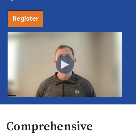
Register
Comprehensive