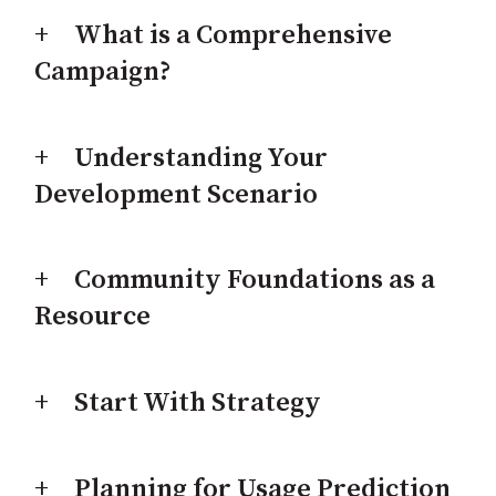
What is a Comprehensive
Campaign?
Understanding Your
Development Scenario
Community Foundations as a
Resource
Start With Strategy
Planning for Usage Prediction