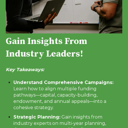
Gain Insights From
Industry Leaders!
Key Takeaways:
Understand Comprehensive Campaigns:
Learn how to align multiple funding
pathways—capital, capacity-building,
endowment, and annual appeals—into a
cohesive strategy.
Strategic Planning:
Gain insights from
industry experts on multi-year planning,