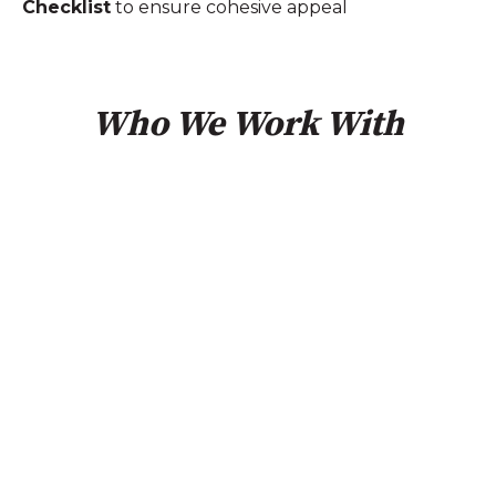
Checklist
to ensure cohesive appeal
Who We Work With