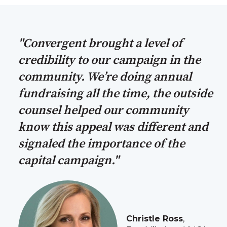
"Convergent brought a level of
credibility to our campaign in the
community. We’re doing annual
fundraising all the time, the outside
counsel helped our community
know this appeal was different and
signaled the importance of the
capital campaign."
Christle Ross
,