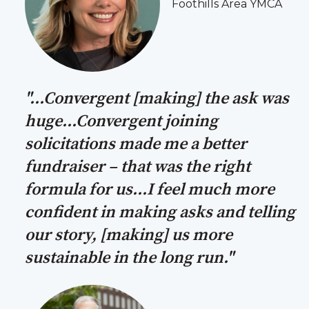
Foothills Area YMCA
"...Convergent [making] the ask was
huge...Convergent joining
solicitations made me a better
fundraiser – that was the right
formula for us...I feel much more
confident in making asks and telling
our story, [making] us more
sustainable in the long run."