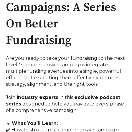
Campaigns: A Series
On Better
Fundraising
Are you ready to take your fundraising to the next
level? Comprehensive campaigns integrate
multiple funding avenues into a single, powerful
effort—but executing them effectively requires
strategy, alignment, and the right tools.
Join
industry experts
in this
exclusive podcast
series
designed to help you navigate every phase
of a comprehensive campaign.
🔹
What You’ll Learn:
✔️ How to structure a comprehensive campaign