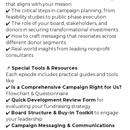
that aligns with your mission
✔️ The critical steps in campaign planning, from
feasibility studies to public phase execution
✔️ The role of your board, stakeholders, and
donors in securing transformational investments
✔️ How to craft messaging that resonates across
different donor segments
✔️ Real-world insights from leading nonprofit
consultants
📌
Special Tools & Resources
Each episode includes practical guides and tools
like:
✔️
Is a Comprehensive Campaign Right for Us?
Flowchart & Questionnaire
✔️
Quick Development Review Form
for
evaluating your fundraising strategy
✔️
Board Structure & Buy-In Toolkit
to engage
your leadership
✔️
Campaign Messaging & Communications